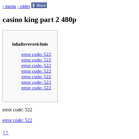
‹ menu
‹ older
casino king part 2 480p
inhaltsverzeichnis
error code: 522
error code: 522
error code: 522
error code: 522
error code: 522
error code: 522
error code: 522
error code: 522
error code: 522
↑↑