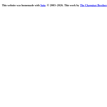
©
This website was homemade with
Spip
.
2003–
2026. This work by
The Chapuisat Brother