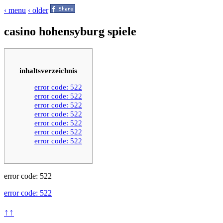
‹ menu
‹ older
casino hohensyburg spiele
inhaltsverzeichnis
error code: 522
error code: 522
error code: 522
error code: 522
error code: 522
error code: 522
error code: 522
error code: 522
error code: 522
↑↑