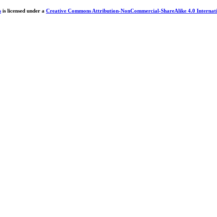
s
is licensed under a
Creative Commons Attribution-NonCommercial-ShareAlike 4.0 Internati