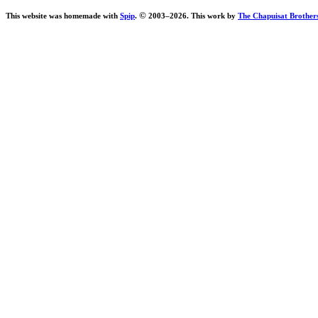
©
This website was homemade with
Spip
.
2003–
2026. This work by
The Chapuisat Brother