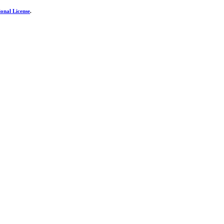
onal License
.