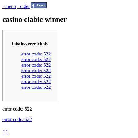
‹ menu
‹ older
casino clabic winner
inhaltsverzeichnis
error code: 522
error code: 522
error code: 522
error code: 522
error code: 522
error code: 522
error code: 522
error code: 522
error code: 522
↑↑