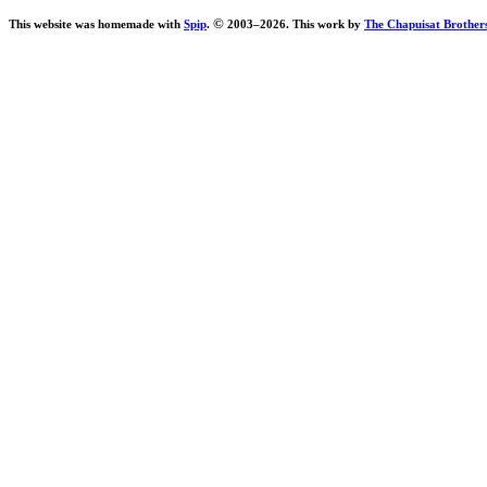
©
This website was homemade with
Spip
.
2003–
2026. This work by
The Chapuisat Brother