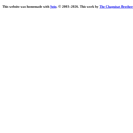
©
This website was homemade with
Spip
.
2003–
2026. This work by
The Chapuisat Brother