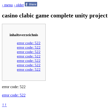
‹ menu
‹ older
casino clabic game complete unity project
inhaltsverzeichnis
error code: 522
error code: 522
error code: 522
error code: 522
error code: 522
error code: 522
error code: 522
error code: 522
error code: 522
↑↑