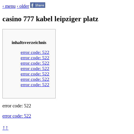
‹ menu
‹ older
casino 777 kabel leipziger platz
inhaltsverzeichnis
error code: 522
error code: 522
error code: 522
error code: 522
error code: 522
error code: 522
error code: 522
error code: 522
error code: 522
↑↑