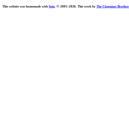
©
This website was homemade with
Spip
.
2003–
2026. This work by
The Chapuisat Brother