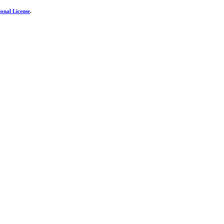
onal License
.