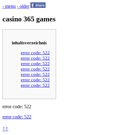
‹ menu
‹ older
casino 365 games
inhaltsverzeichnis
error code: 522
error code: 522
error code: 522
error code: 522
error code: 522
error code: 522
error code: 522
error code: 522
error code: 522
↑↑