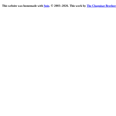
©
This website was homemade with
Spip
.
2003–
2026. This work by
The Chapuisat Brother