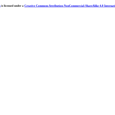
s
is licensed under a
Creative Commons Attribution-NonCommercial-ShareAlike 4.0 Internati