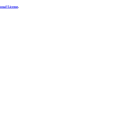
onal License
.