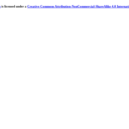
s
is licensed under a
Creative Commons Attribution-NonCommercial-ShareAlike 4.0 Internati