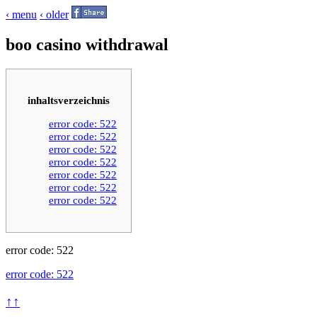
‹ menu
‹ older
boo casino withdrawal
inhaltsverzeichnis
error code: 522
error code: 522
error code: 522
error code: 522
error code: 522
error code: 522
error code: 522
error code: 522
error code: 522
↑↑