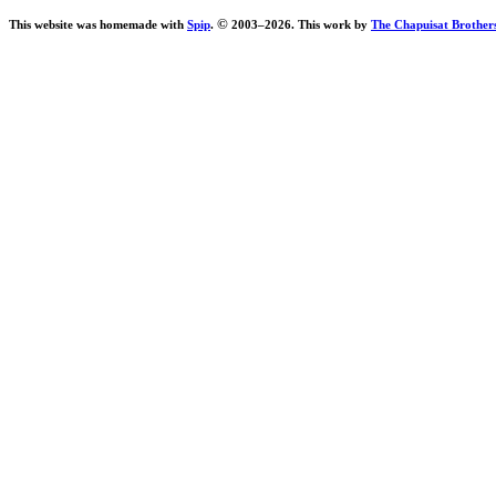
©
This website was homemade with
Spip
.
2003–
2026. This work by
The Chapuisat Brother