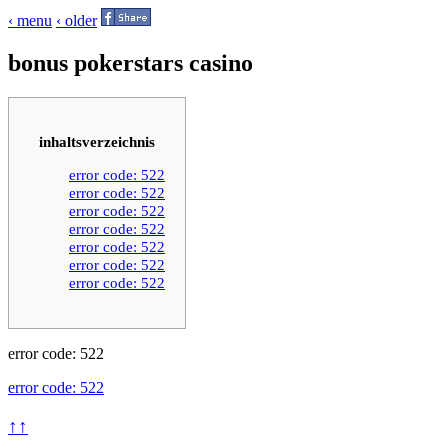
‹ menu
‹ older
bonus pokerstars casino
inhaltsverzeichnis
error code: 522
error code: 522
error code: 522
error code: 522
error code: 522
error code: 522
error code: 522
error code: 522
error code: 522
↑↑