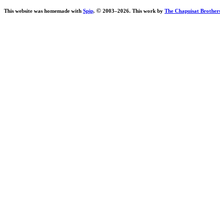
©
This website was homemade with
Spip
.
2003–
2026. This work by
The Chapuisat Brother