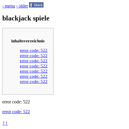
‹ menu
‹ older
blackjack spiele
inhaltsverzeichnis
error code: 522
error code: 522
error code: 522
error code: 522
error code: 522
error code: 522
error code: 522
error code: 522
error code: 522
↑↑