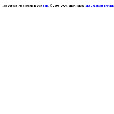
©
This website was homemade with
Spip
.
2003–
2026. This work by
The Chapuisat Brother