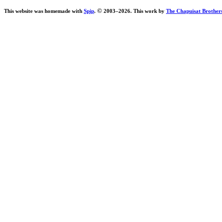
©
This website was homemade with
Spip
.
2003–
2026. This work by
The Chapuisat Brother