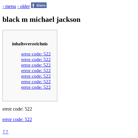
‹ menu
‹ older
black m michael jackson
inhaltsverzeichnis
error code: 522
error code: 522
error code: 522
error code: 522
error code: 522
error code: 522
error code: 522
error code: 522
error code: 522
↑↑