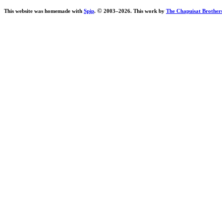
©
This website was homemade with
Spip
.
2003–
2026. This work by
The Chapuisat Brother