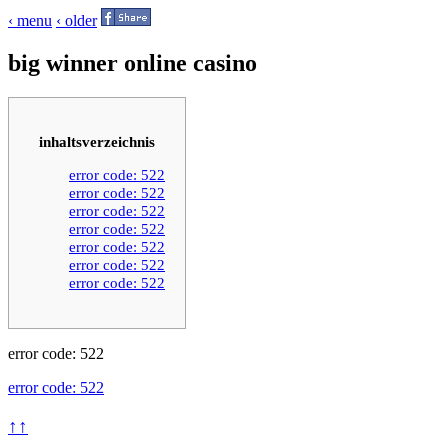
‹ menu
‹ older
big winner online casino
inhaltsverzeichnis
error code: 522
error code: 522
error code: 522
error code: 522
error code: 522
error code: 522
error code: 522
error code: 522
error code: 522
↑↑