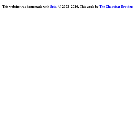
©
This website was homemade with
Spip
.
2003–
2026. This work by
The Chapuisat Brother