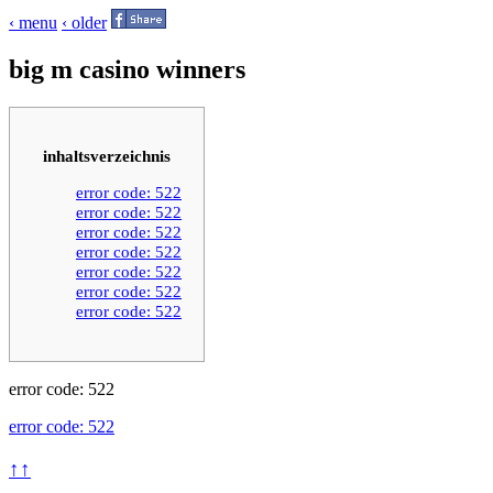
‹ menu
‹ older
big m casino winners
inhaltsverzeichnis
error code: 522
error code: 522
error code: 522
error code: 522
error code: 522
error code: 522
error code: 522
error code: 522
error code: 522
↑↑