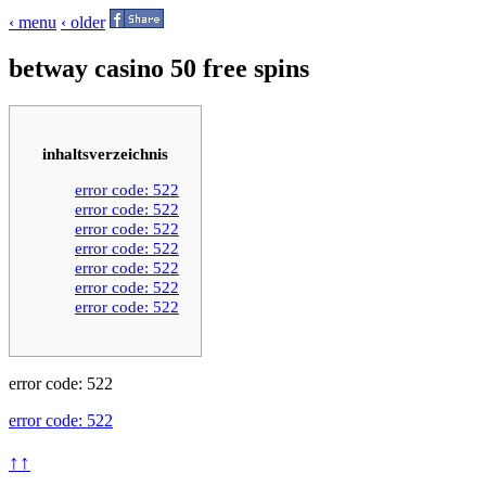
‹ menu
‹ older
betway casino 50 free spins
inhaltsverzeichnis
error code: 522
error code: 522
error code: 522
error code: 522
error code: 522
error code: 522
error code: 522
error code: 522
error code: 522
↑↑