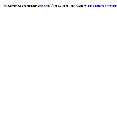
©
This website was homemade with
Spip
.
2003–
2026. This work by
The Chapuisat Brother