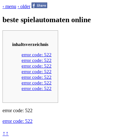
‹ menu
‹ older
beste spielautomaten online
inhaltsverzeichnis
error code: 522
error code: 522
error code: 522
error code: 522
error code: 522
error code: 522
error code: 522
error code: 522
error code: 522
↑↑