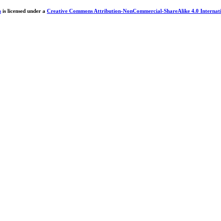
s
is licensed under a
Creative Commons Attribution-NonCommercial-ShareAlike 4.0 Internati