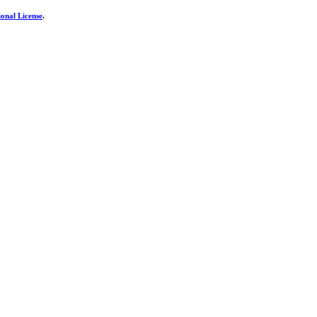
onal License
.