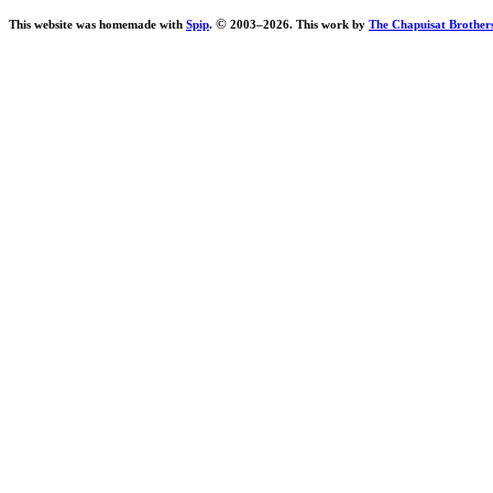
©
This website was homemade with
Spip
.
2003–
2026. This work by
The Chapuisat Brother