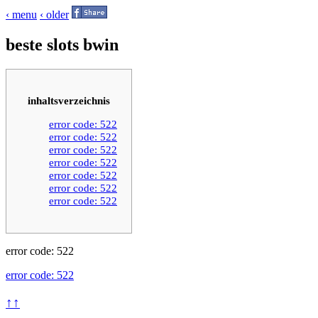
‹ menu
‹ older
beste slots bwin
inhaltsverzeichnis
error code: 522
error code: 522
error code: 522
error code: 522
error code: 522
error code: 522
error code: 522
error code: 522
error code: 522
↑↑