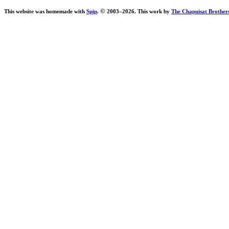
©
This website was homemade with
Spip
.
2003–
2026. This work by
The Chapuisat Brother