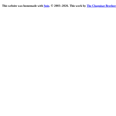
©
This website was homemade with
Spip
.
2003–
2026. This work by
The Chapuisat Brother