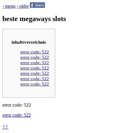
‹ menu
‹ older
beste megaways slots
inhaltsverzeichnis
error code: 522
error code: 522
error code: 522
error code: 522
error code: 522
error code: 522
error code: 522
error code: 522
error code: 522
↑↑