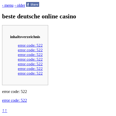
‹ menu
‹ older
beste deutsche online casino
inhaltsverzeichnis
error code: 522
error code: 522
error code: 522
error code: 522
error code: 522
error code: 522
error code: 522
error code: 522
error code: 522
↑↑