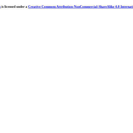
s
is licensed under a
Creative Commons Attribution-NonCommercial-ShareAlike 4.0 Internati