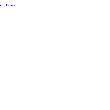
onal License
.