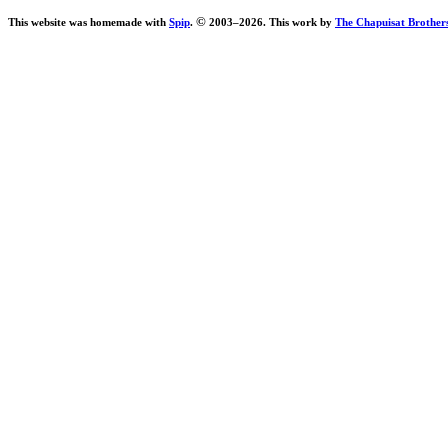
©
This website was homemade with
Spip
.
2003–
2026. This work by
The Chapuisat Brother