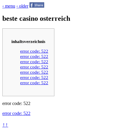
‹ menu
‹ older
beste casino osterreich
inhaltsverzeichnis
error code: 522
error code: 522
error code: 522
error code: 522
error code: 522
error code: 522
error code: 522
error code: 522
error code: 522
↑↑