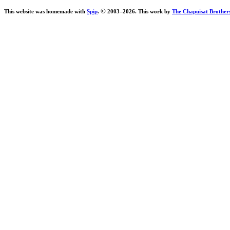
©
This website was homemade with
Spip
.
2003–
2026. This work by
The Chapuisat Brother