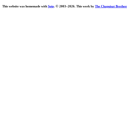
©
This website was homemade with
Spip
.
2003–
2026. This work by
The Chapuisat Brother