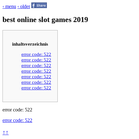
‹ menu
‹ older
best online slot games 2019
inhaltsverzeichnis
error code: 522
error code: 522
error code: 522
error code: 522
error code: 522
error code: 522
error code: 522
error code: 522
error code: 522
↑↑