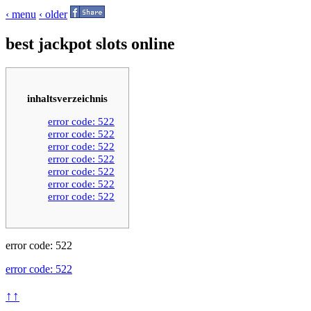
‹ menu
‹ older
best jackpot slots online
inhaltsverzeichnis
error code: 522
error code: 522
error code: 522
error code: 522
error code: 522
error code: 522
error code: 522
error code: 522
error code: 522
↑↑