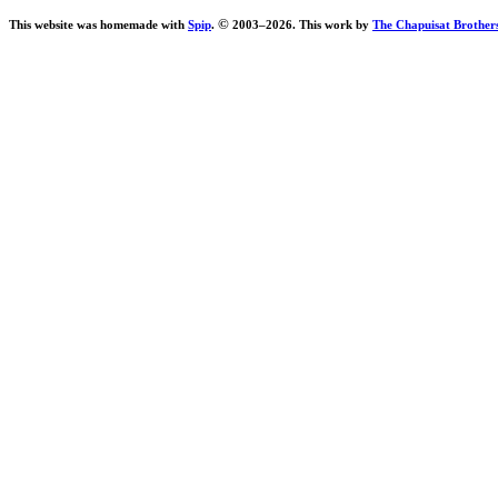
©
This website was homemade with
Spip
.
2003–
2026. This work by
The Chapuisat Brother