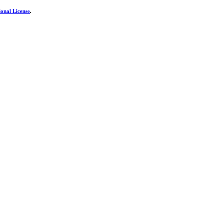
onal License
.