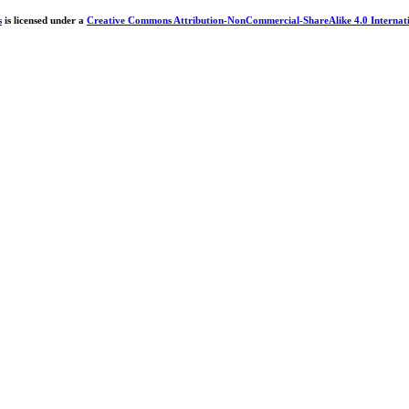
s
is licensed under a
Creative Commons Attribution-NonCommercial-ShareAlike 4.0 Internati