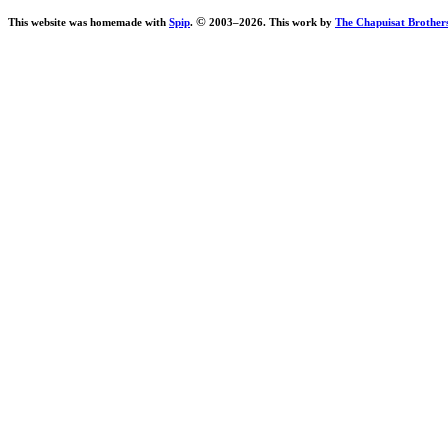
©
This website was homemade with
Spip
.
2003–
2026. This work by
The Chapuisat Brother