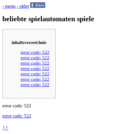
‹ menu
‹ older
beliebte spielautomaten spiele
inhaltsverzeichnis
error code: 522
error code: 522
error code: 522
error code: 522
error code: 522
error code: 522
error code: 522
error code: 522
error code: 522
↑↑