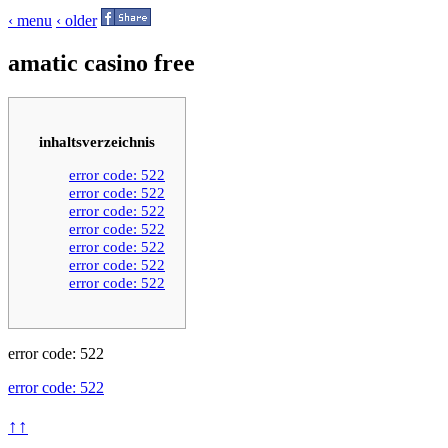
‹ menu
‹ older
amatic casino free
inhaltsverzeichnis
error code: 522
error code: 522
error code: 522
error code: 522
error code: 522
error code: 522
error code: 522
error code: 522
error code: 522
↑↑