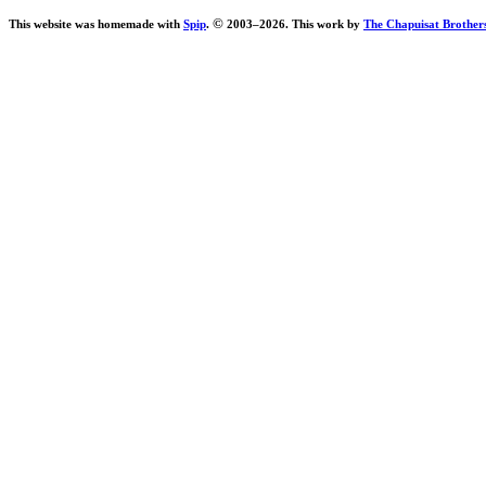
©
This website was homemade with
Spip
.
2003–
2026. This work by
The Chapuisat Brother