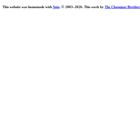
©
This website was homemade with
Spip
.
2003–
2026. This work by
The Chapuisat Brother