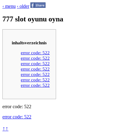
‹ menu
‹ older
777 slot oyunu oyna
inhaltsverzeichnis
error code: 522
error code: 522
error code: 522
error code: 522
error code: 522
error code: 522
error code: 522
error code: 522
error code: 522
↑↑