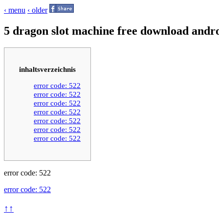
‹ menu
‹ older
5 dragon slot machine free download andr
inhaltsverzeichnis
error code: 522
error code: 522
error code: 522
error code: 522
error code: 522
error code: 522
error code: 522
error code: 522
error code: 522
↑↑