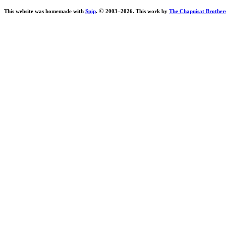
©
This website was homemade with
Spip
.
2003–
2026. This work by
The Chapuisat Brother