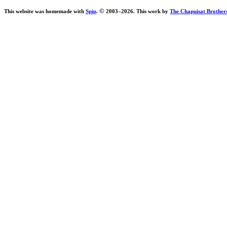
©
This website was homemade with
Spip
.
2003–
2026. This work by
The Chapuisat Brother