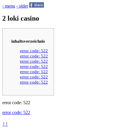
‹ menu
‹ older
2 loki casino
inhaltsverzeichnis
error code: 522
error code: 522
error code: 522
error code: 522
error code: 522
error code: 522
error code: 522
error code: 522
error code: 522
↑↑