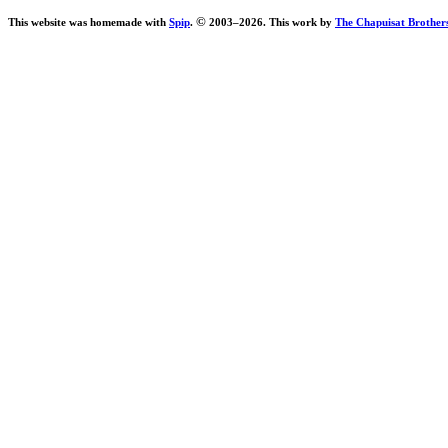
©
This website was homemade with
Spip
.
2003–
2026. This work by
The Chapuisat Brother