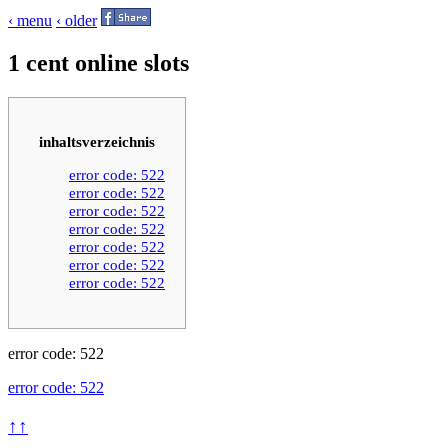
‹ menu
‹ older
1 cent online slots
inhaltsverzeichnis
error code: 522
error code: 522
error code: 522
error code: 522
error code: 522
error code: 522
error code: 522
error code: 522
error code: 522
↑↑