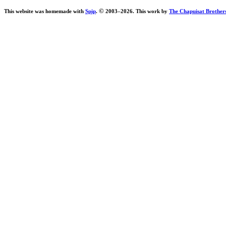
©
This website was homemade with
Spip
.
2003–
2026. This work by
The Chapuisat Brother