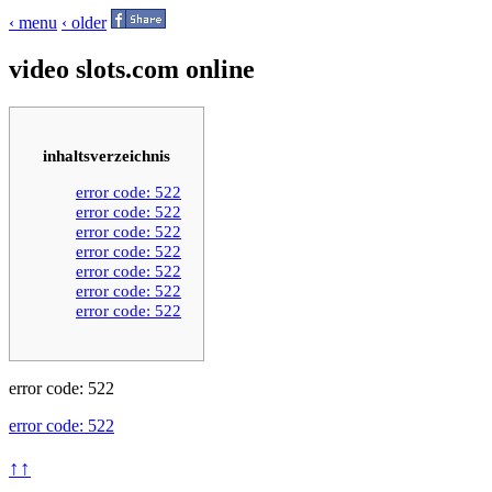
‹ menu
‹ older
video slots.com online
inhaltsverzeichnis
error code: 522
error code: 522
error code: 522
error code: 522
error code: 522
error code: 522
error code: 522
error code: 522
error code: 522
↑↑