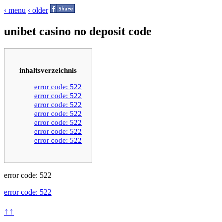
‹ menu
‹ older
unibet casino no deposit code
inhaltsverzeichnis
error code: 522
error code: 522
error code: 522
error code: 522
error code: 522
error code: 522
error code: 522
error code: 522
error code: 522
↑↑