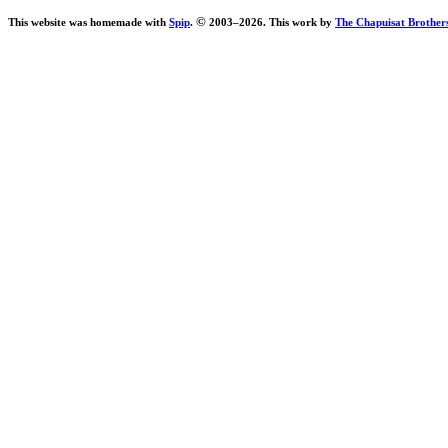
©
This website was homemade with
Spip
.
2003–
2026. This work by
The Chapuisat Brother