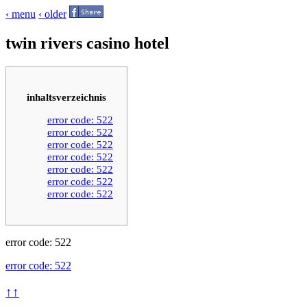
‹ menu
‹ older
twin rivers casino hotel
inhaltsverzeichnis
error code: 522
error code: 522
error code: 522
error code: 522
error code: 522
error code: 522
error code: 522
error code: 522
error code: 522
↑↑