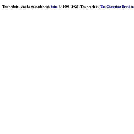
©
This website was homemade with
Spip
.
2003–
2026. This work by
The Chapuisat Brother