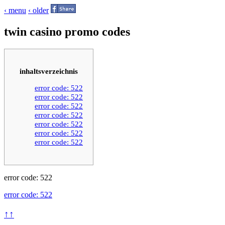
‹ menu
‹ older
twin casino promo codes
inhaltsverzeichnis
error code: 522
error code: 522
error code: 522
error code: 522
error code: 522
error code: 522
error code: 522
error code: 522
error code: 522
↑↑