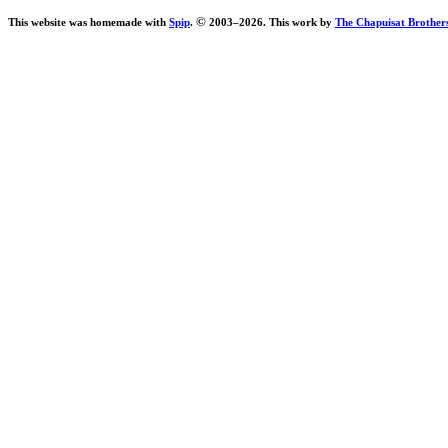
©
This website was homemade with
Spip
.
2003–
2026. This work by
The Chapuisat Brother