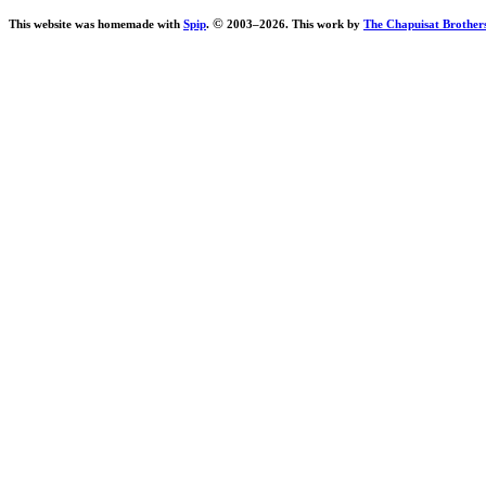
©
This website was homemade with
Spip
.
2003–
2026. This work by
The Chapuisat Brother