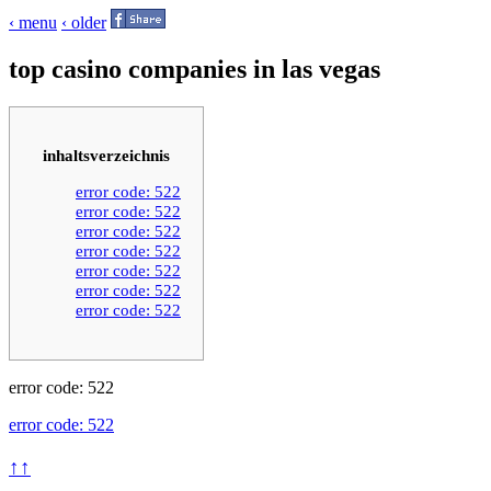
‹ menu
‹ older
top casino companies in las vegas
inhaltsverzeichnis
error code: 522
error code: 522
error code: 522
error code: 522
error code: 522
error code: 522
error code: 522
error code: 522
error code: 522
↑↑