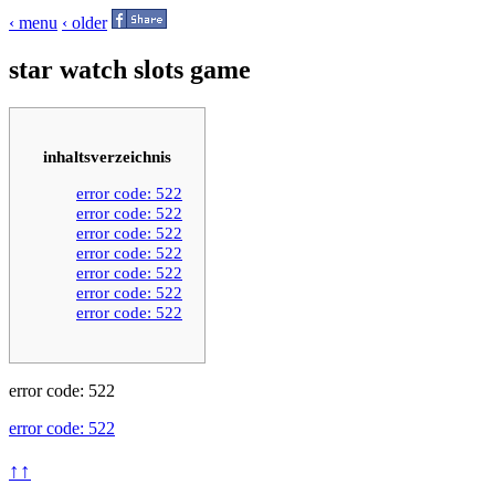
‹ menu
‹ older
star watch slots game
inhaltsverzeichnis
error code: 522
error code: 522
error code: 522
error code: 522
error code: 522
error code: 522
error code: 522
error code: 522
error code: 522
↑↑