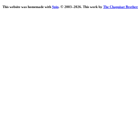
©
This website was homemade with
Spip
.
2003–
2026. This work by
The Chapuisat Brother