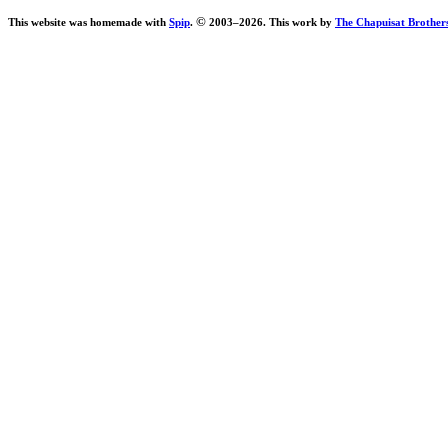
©
This website was homemade with
Spip
.
2003–
2026. This work by
The Chapuisat Brother