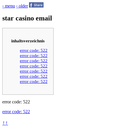
‹ menu
‹ older
star casino email
inhaltsverzeichnis
error code: 522
error code: 522
error code: 522
error code: 522
error code: 522
error code: 522
error code: 522
error code: 522
error code: 522
↑↑