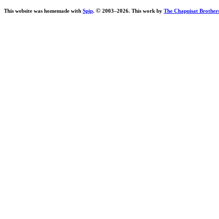
©
This website was homemade with
Spip
.
2003–
2026. This work by
The Chapuisat Brother