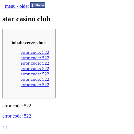
‹ menu
‹ older
star casino club
inhaltsverzeichnis
error code: 522
error code: 522
error code: 522
error code: 522
error code: 522
error code: 522
error code: 522
error code: 522
error code: 522
↑↑