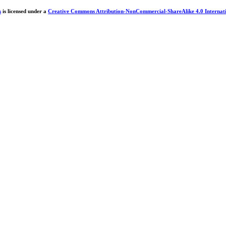
s
is licensed under a
Creative Commons Attribution-NonCommercial-ShareAlike 4.0 Internati