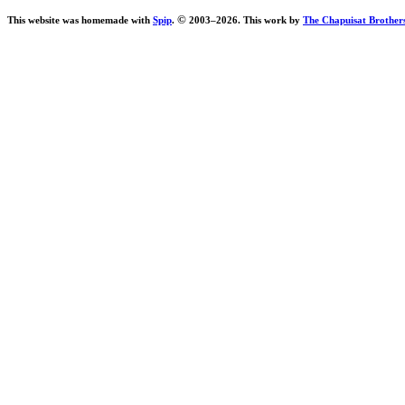
©
This website was homemade with
Spip
.
2003–
2026. This work by
The Chapuisat Brother