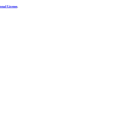
onal License
.