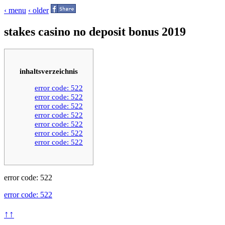
‹ menu
‹ older
stakes casino no deposit bonus 2019
inhaltsverzeichnis
error code: 522
error code: 522
error code: 522
error code: 522
error code: 522
error code: 522
error code: 522
error code: 522
error code: 522
↑↑