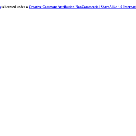
s
is licensed under a
Creative Commons Attribution-NonCommercial-ShareAlike 4.0 Internati