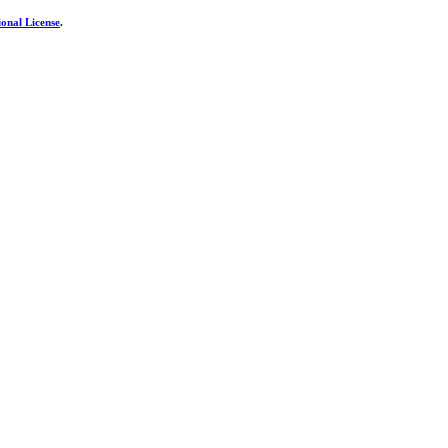
onal License
.