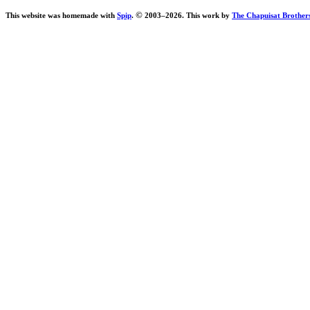
©
This website was homemade with
Spip
.
2003–
2026. This work by
The Chapuisat Brother