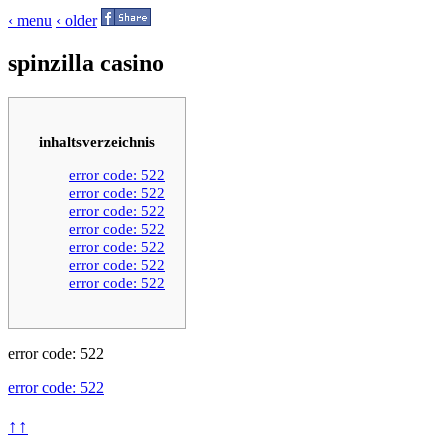
‹ menu
‹ older
spinzilla casino
inhaltsverzeichnis
error code: 522
error code: 522
error code: 522
error code: 522
error code: 522
error code: 522
error code: 522
error code: 522
error code: 522
↑↑