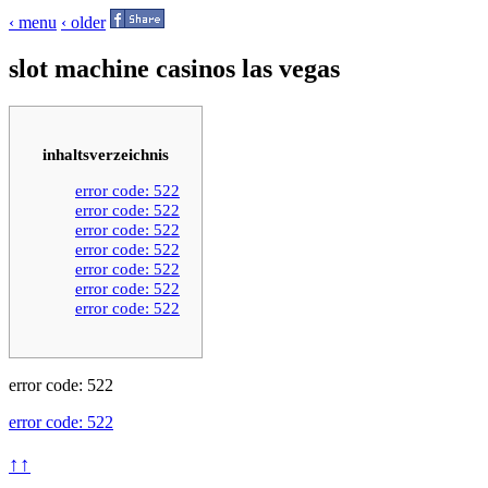
‹ menu
‹ older
slot machine casinos las vegas
inhaltsverzeichnis
error code: 522
error code: 522
error code: 522
error code: 522
error code: 522
error code: 522
error code: 522
error code: 522
error code: 522
↑↑