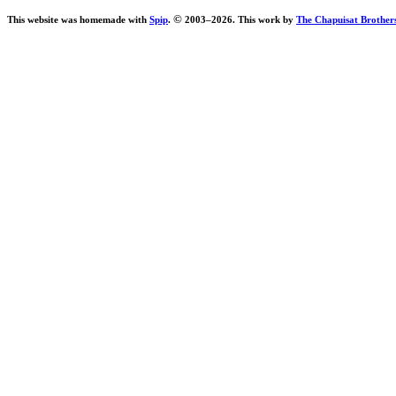
©
This website was homemade with
Spip
.
2003–
2026. This work by
The Chapuisat Brother