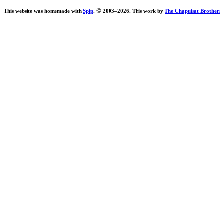
©
This website was homemade with
Spip
.
2003–
2026. This work by
The Chapuisat Brother