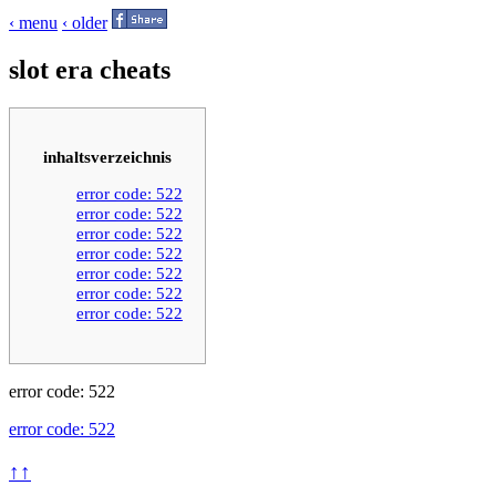
‹ menu
‹ older
slot era cheats
inhaltsverzeichnis
error code: 522
error code: 522
error code: 522
error code: 522
error code: 522
error code: 522
error code: 522
error code: 522
error code: 522
↑↑