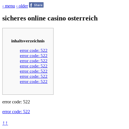
‹ menu
‹ older
sicheres online casino osterreich
inhaltsverzeichnis
error code: 522
error code: 522
error code: 522
error code: 522
error code: 522
error code: 522
error code: 522
error code: 522
error code: 522
↑↑