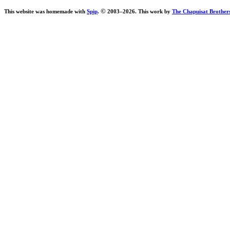
©
This website was homemade with
Spip
.
2003–
2026. This work by
The Chapuisat Brother