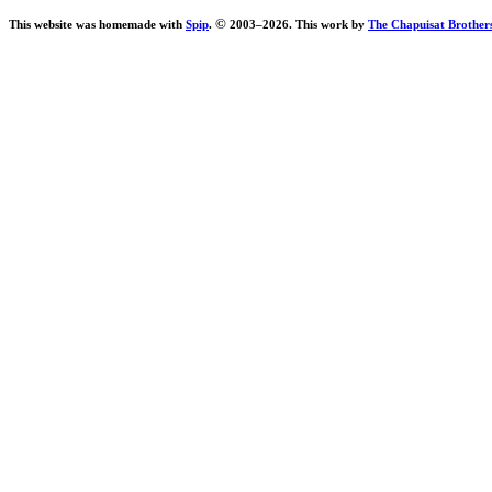
©
This website was homemade with
Spip
.
2003–
2026. This work by
The Chapuisat Brother