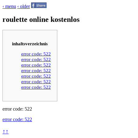
‹ menu
‹ older
roulette online kostenlos
inhaltsverzeichnis
error code: 522
error code: 522
error code: 522
error code: 522
error code: 522
error code: 522
error code: 522
error code: 522
error code: 522
↑↑