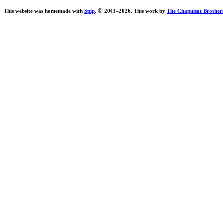
©
This website was homemade with
Spip
.
2003–
2026. This work by
The Chapuisat Brother