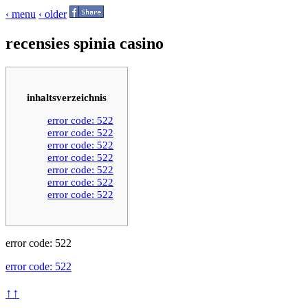
‹ menu
‹ older
recensies spinia casino
inhaltsverzeichnis
error code: 522
error code: 522
error code: 522
error code: 522
error code: 522
error code: 522
error code: 522
error code: 522
error code: 522
↑↑