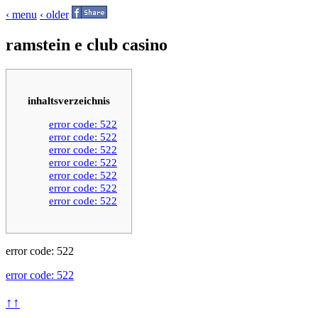
‹ menu
‹ older
ramstein e club casino
inhaltsverzeichnis
error code: 522
error code: 522
error code: 522
error code: 522
error code: 522
error code: 522
error code: 522
error code: 522
error code: 522
↑↑