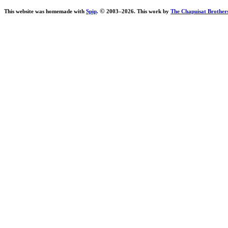
©
This website was homemade with
Spip
.
2003–
2026. This work by
The Chapuisat Brother