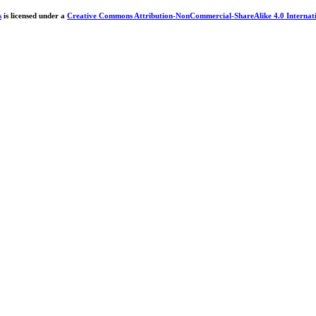
s
is licensed under a
Creative Commons Attribution-NonCommercial-ShareAlike 4.0 Internati