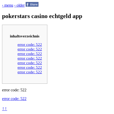
‹ menu
‹ older
pokerstars casino echtgeld app
inhaltsverzeichnis
error code: 522
error code: 522
error code: 522
error code: 522
error code: 522
error code: 522
error code: 522
error code: 522
error code: 522
↑↑