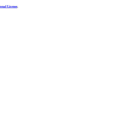
onal License
.