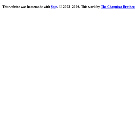
©
This website was homemade with
Spip
.
2003–
2026. This work by
The Chapuisat Brother