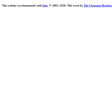
©
This website was homemade with
Spip
.
2003–
2026. This work by
The Chapuisat Brother