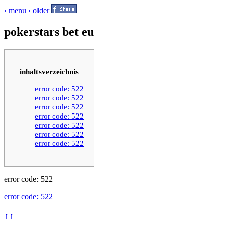
‹ menu
‹ older
pokerstars bet eu
inhaltsverzeichnis
error code: 522
error code: 522
error code: 522
error code: 522
error code: 522
error code: 522
error code: 522
error code: 522
error code: 522
↑↑