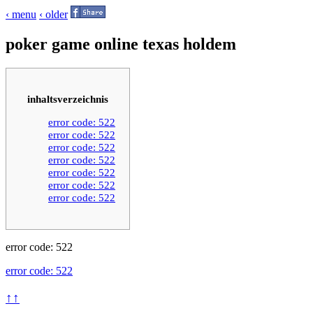
‹ menu
‹ older
poker game online texas holdem
inhaltsverzeichnis
error code: 522
error code: 522
error code: 522
error code: 522
error code: 522
error code: 522
error code: 522
error code: 522
error code: 522
↑↑