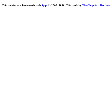
©
This website was homemade with
Spip
.
2003–
2026. This work by
The Chapuisat Brother