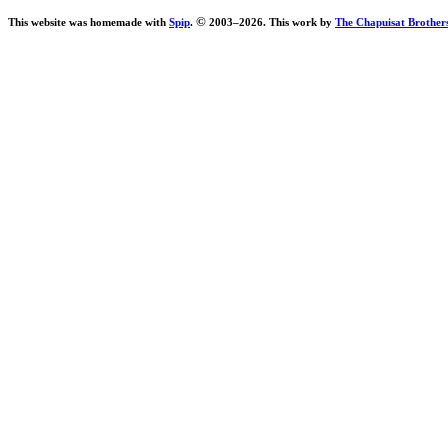
©
This website was homemade with
Spip
.
2003–
2026. This work by
The Chapuisat Brother