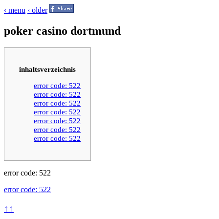
‹ menu
‹ older
poker casino dortmund
inhaltsverzeichnis
error code: 522
error code: 522
error code: 522
error code: 522
error code: 522
error code: 522
error code: 522
error code: 522
error code: 522
↑↑