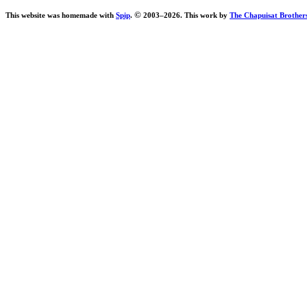
©
This website was homemade with
Spip
.
2003–
2026. This work by
The Chapuisat Brother