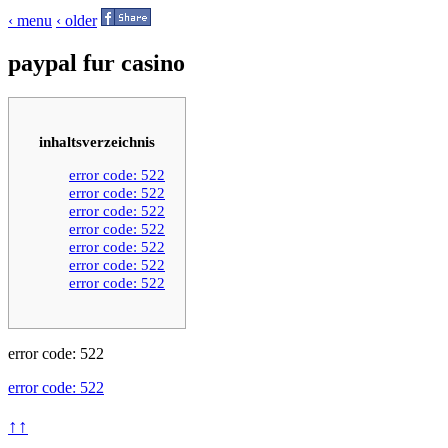
‹ menu
‹ older
paypal fur casino
inhaltsverzeichnis
error code: 522
error code: 522
error code: 522
error code: 522
error code: 522
error code: 522
error code: 522
error code: 522
error code: 522
↑↑