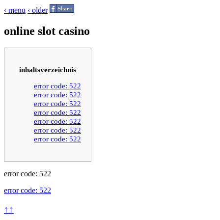
‹ menu
‹ older
online slot casino
inhaltsverzeichnis
error code: 522
error code: 522
error code: 522
error code: 522
error code: 522
error code: 522
error code: 522
error code: 522
error code: 522
↑↑