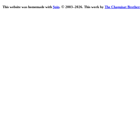
©
This website was homemade with
Spip
.
2003–
2026. This work by
The Chapuisat Brother