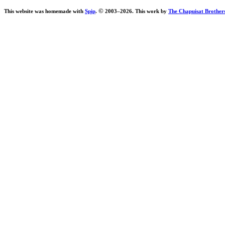
©
This website was homemade with
Spip
.
2003–
2026. This work by
The Chapuisat Brother