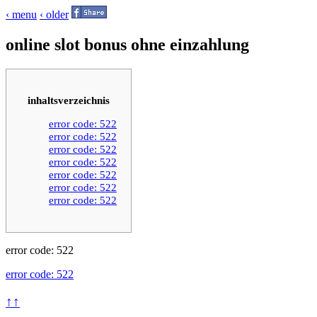
‹ menu
‹ older
online slot bonus ohne einzahlung
inhaltsverzeichnis
error code: 522
error code: 522
error code: 522
error code: 522
error code: 522
error code: 522
error code: 522
error code: 522
error code: 522
↑↑