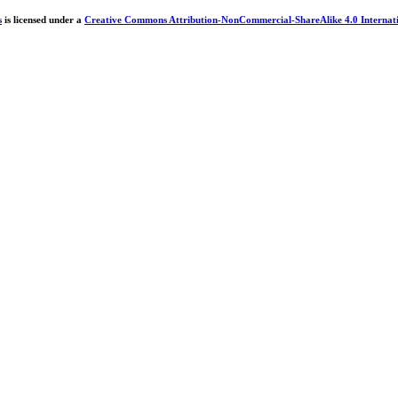
s
is licensed under a
Creative Commons Attribution-NonCommercial-ShareAlike 4.0 Internati