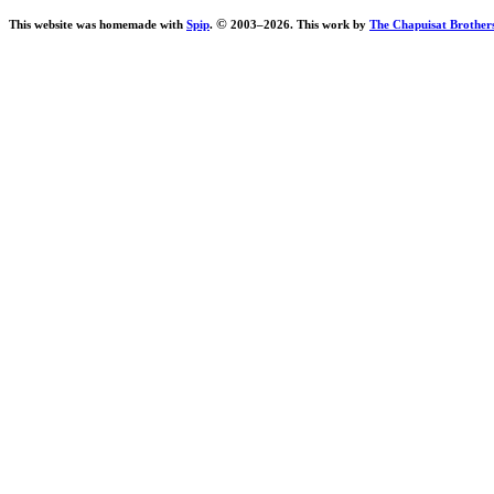
©
This website was homemade with
Spip
.
2003–
2026. This work by
The Chapuisat Brother