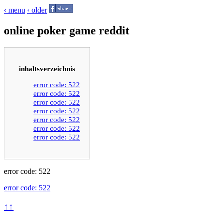
‹ menu
‹ older
online poker game reddit
inhaltsverzeichnis
error code: 522
error code: 522
error code: 522
error code: 522
error code: 522
error code: 522
error code: 522
error code: 522
error code: 522
↑↑