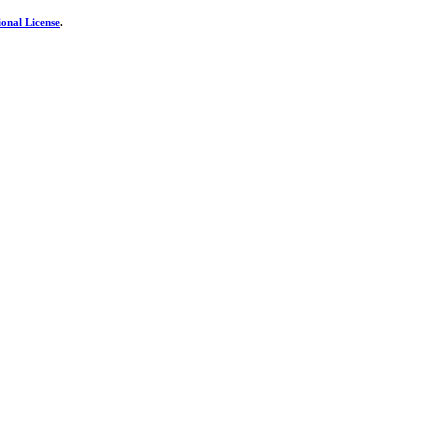
onal License
.